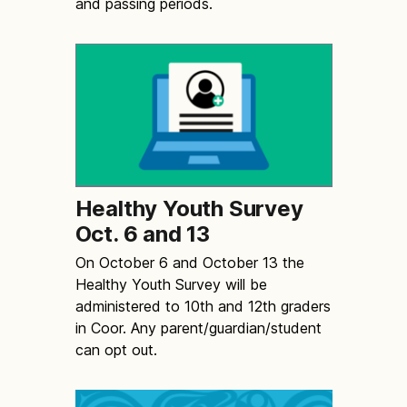
and passing periods.
Healthy Youth Survey
Oct. 6 and 13
On October 6 and October 13 the
Healthy Youth Survey will be
administered to 10th and 12th graders
in Coor. Any parent/guardian/student
can opt out.