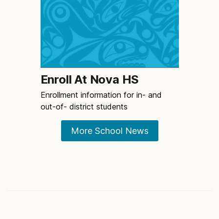
Enroll At Nova HS
Enrollment information for in- and
out-of- district students
More School News