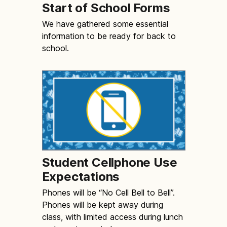
Start of School Forms
We have gathered some essential
information to be ready for back to
school.
Student Cellphone Use
Expectations
Phones will be “No Cell Bell to Bell”.
Phones will be kept away during
class, with limited access during lunch