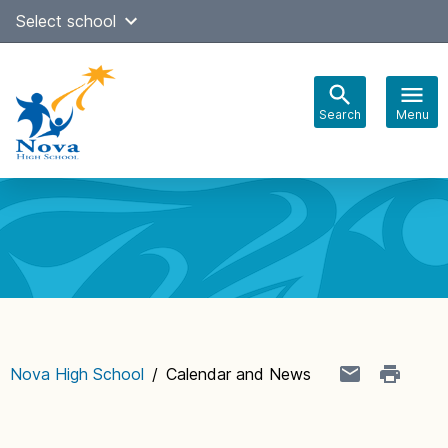
Skip
Select school
Select Language
▼
to
content
Search
Menu
Main
navigation
Nova High School
/
Calendar and News