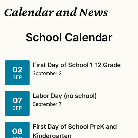
Calendar and News
School Calendar
First Day of School 1-12 Grade
02
September 2
SEP
Labor Day (no school)
07
September 7
SEP
First Day of School PreK and
08
Kindergarten