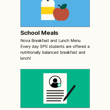
School Meals
Nova Breakfast and Lunch Menu
Every day SPS students are offered a
nutritionally balanced breakfast and
lunch!