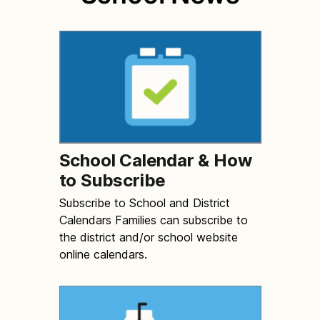
School Calendar & How
to Subscribe
Subscribe to School and District
Calendars Families can subscribe to
the district and/or school website
online calendars.