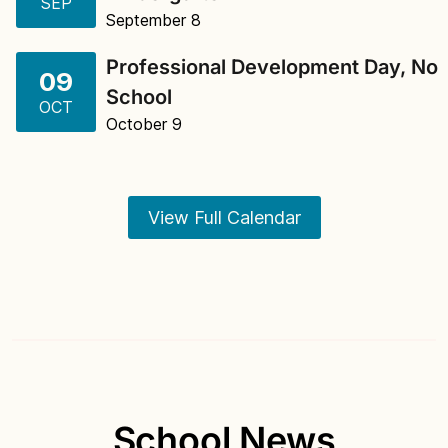
SEP
September 8
Professional Development Day, No
09
School
OCT
October 9
View Full Calendar
School News