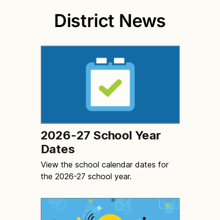
District News
2026-27 School Year
Dates
View the school calendar dates for
the 2026-27 school year.