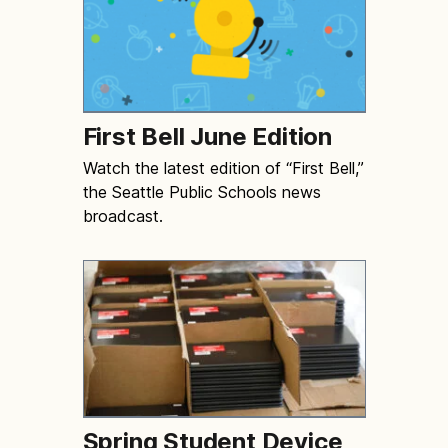
First Bell June Edition
Watch the latest edition of “First Bell,”
the Seattle Public Schools news
broadcast.
Spring Student Device