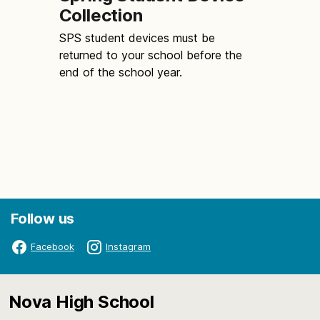
Collection
SPS student devices must be
returned to your school before the
end of the school year.
Follow us
Facebook
Instagram
Nova High School