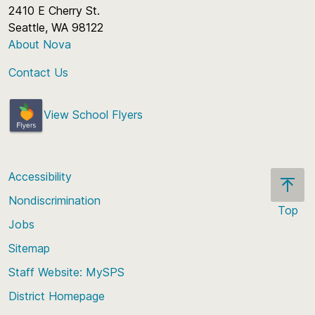
2410 E Cherry St.
Seattle, WA 98122
About Nova
Contact Us
View School Flyers
Accessibility
Nondiscrimination
Top
Jobs
Scroll
back
Sitemap
to
Staff Website: MySPS
the
top
District Homepage
of